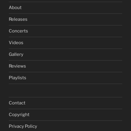
About
Releases
Concerts
Videos
Gallery
Reviews
Playlists
Contact
Copyright
Privacy Policy