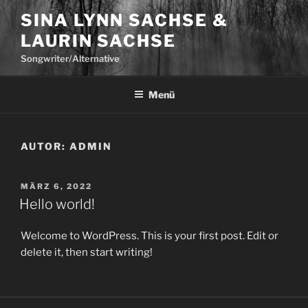
Zum
SINA LYNN SACHSE &
Inhalt
LAURIN SACHSE
springen
Songwriter/Alternative
Menü
AUTOR:
ADMIN
VERÖFFENTLICHT
MÄRZ 6, 2022
AM
Hello world!
Welcome to WordPress. This is your first post. Edit or
delete it, then start writing!