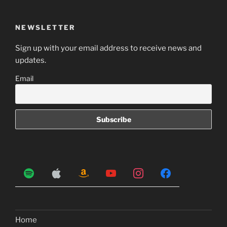
NEWSLETTER
Sign up with your email address to receive news and
updates.
Email
Home